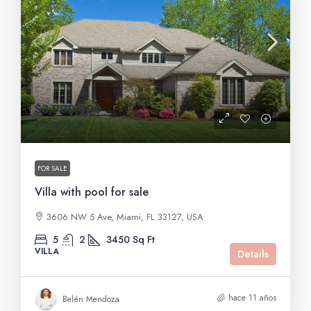
$3,900,000
$17,500
/sq ft
FOR SALE
Villa with pool for sale
3606 NW 5 Ave, Miami, FL 33127, USA
5
2
3450
Sq Ft
VILLA
Details
hace 11 años
Belén Mendoza