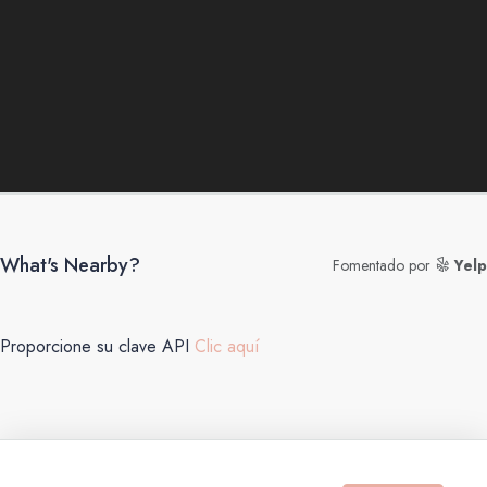
What's Nearby?
Fomentado por
Yelp
Proporcione su clave API
Clic aquí