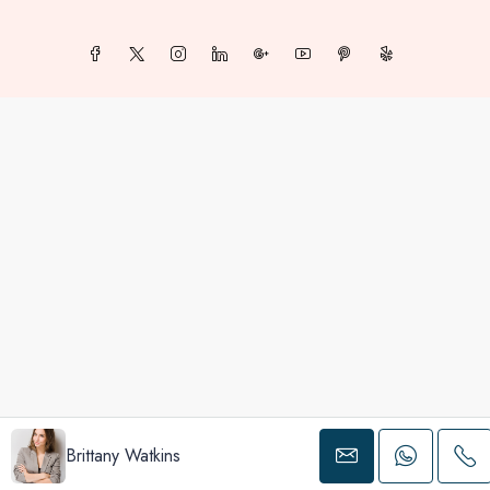
Brittany Watkins