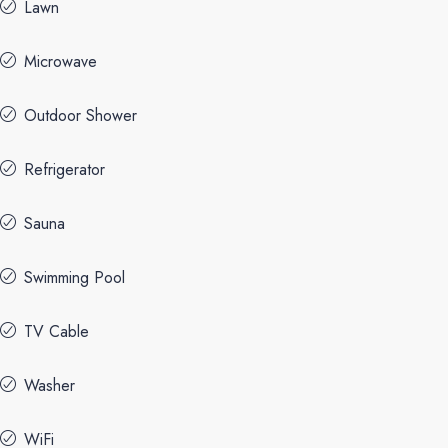
Lawn
Microwave
Outdoor Shower
Refrigerator
Sauna
Swimming Pool
TV Cable
Washer
WiFi