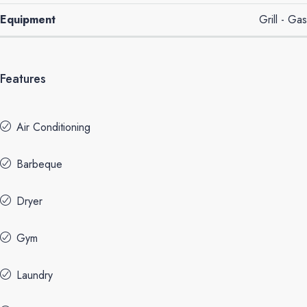
Equipment
Grill - Gas
Features
Air Conditioning
Barbeque
Dryer
Gym
Laundry