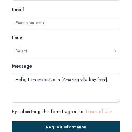
Email
I'm a
Select
Message
By submitting this form I agree to
Terms of Use
Request Information