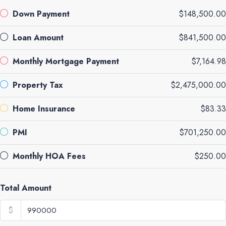
Down Payment
$148,500.00
Loan Amount
$841,500.00
Monthly Mortgage Payment
$7,164.98
Property Tax
$2,475,000.00
Home Insurance
$83.33
PMI
$701,250.00
Monthly HOA Fees
$250.00
Total Amount
$