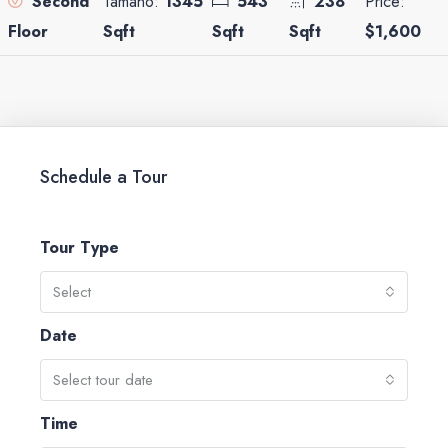
Tamaño:
1345
543
238
Price:
Second
Sqft
Sqft
Sqft
$1,600
Floor
Schedule a Tour
Tour Type
Select
Date
Select tour date
Time