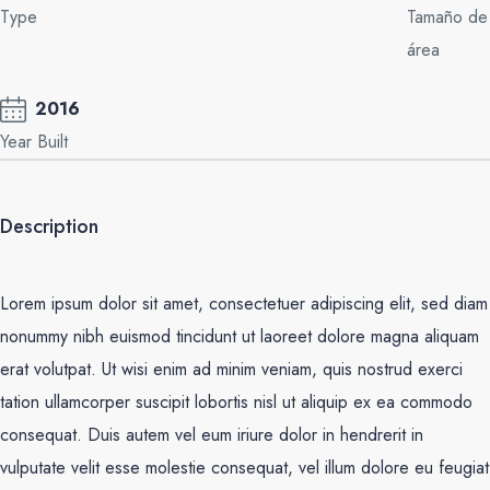
Type
Tamaño de
área
2016
Year Built
Description
Lorem ipsum dolor sit amet, consectetuer adipiscing elit, sed diam
nonummy nibh euismod tincidunt ut laoreet dolore magna aliquam
erat volutpat. Ut wisi enim ad minim veniam, quis nostrud exerci
tation ullamcorper suscipit lobortis nisl ut aliquip ex ea commodo
consequat. Duis autem vel eum iriure dolor in hendrerit in
vulputate velit esse molestie consequat, vel illum dolore eu feugiat