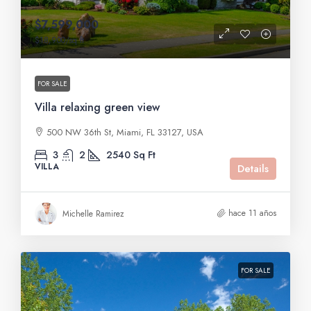
$7,599,000
$18,900
/sq ft
FOR SALE
Villa relaxing green view
500 NW 36th St, Miami, FL 33127, USA
3
2
2540
Sq Ft
VILLA
Details
hace 11 años
Michelle Ramirez
FOR SALE