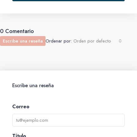
0 Comentario
Escribe una reseña
Ordenar por:
Orden por defecto
Escribe una reseña
Correo
Título