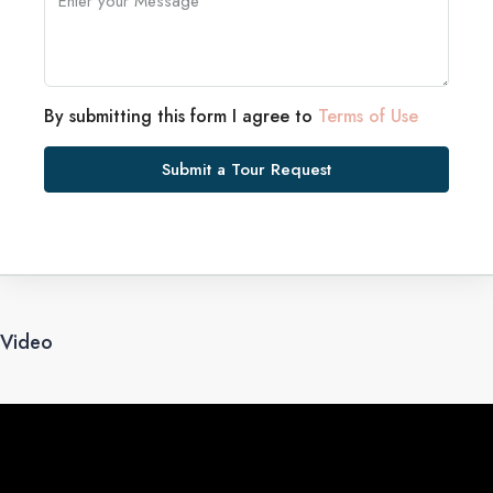
By submitting this form I agree to
Terms of Use
Submit a Tour Request
Video