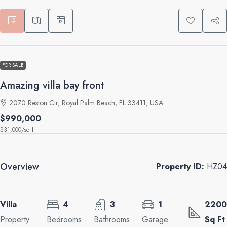
FOR SALE
Amazing villa bay front
2070 Reston Cir, Royal Palm Beach, FL 33411, USA
$990,000
$31,000
/sq ft
Overview
Property ID:
HZ04
Villa
4
3
1
2200
Property
Bedrooms
Bathrooms
Garage
Sq Ft