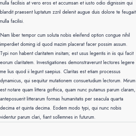
nulla facilisis at vero eros et accumsan et iusto odio dignissim qui
blandit praesent luptatum zzril delenit augue duis dolore te feugait
nulla facilisi.
Nam liber tempor cum soluta nobis eleifend option congue nihil
imperdiet doming id quod mazim placerat facer possim assum.
Typi non habent claritatem insitam; est usus legentis in iis qui facit
eorum claritatem. Investigationes demonstraverunt lectores legere
me lius quod ii legunt saepius. Claritas est etiam processus
dynamicus, qui sequitur mutationem consuetudium lectorum. Mirum
est notare quam littera gothica, quam nunc putamus parum claram,
anteposuerit litterarum formas humanitatis per seacula quarta
decima et quinta decima. Eodem modo typi, qui nunc nobis
videntur parum clari, fiant sollemnes in futurum.