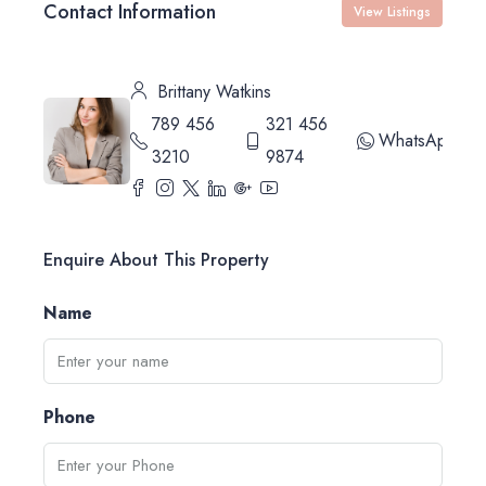
Contact Information
View Listings
Brittany Watkins
789 456
321 456
WhatsApp
3210
9874
Enquire About This Property
Name
Phone