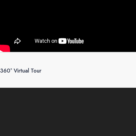
360° Virtual Tour