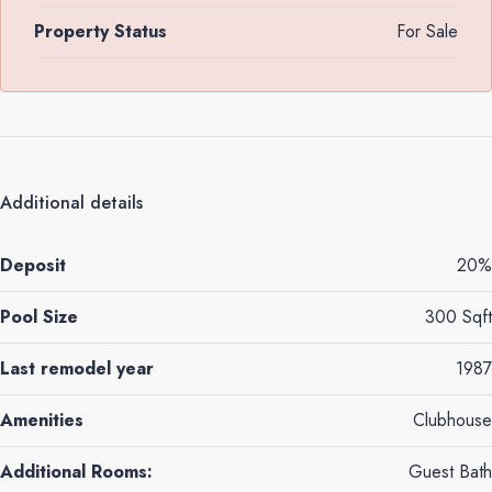
Property Status
For Sale
Additional details
Deposit
20%
Pool Size
300 Sqft
Last remodel year
1987
Amenities
Clubhouse
Additional Rooms:
Guest Bath