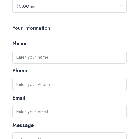
10:00 am
Your information
Name
Phone
Email
Message