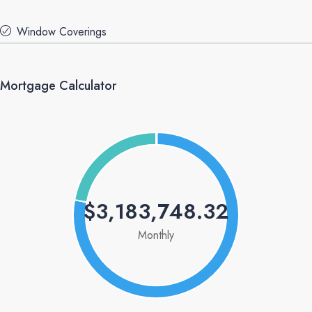
Window Coverings
Mortgage Calculator
$3,183,748.32
Monthly