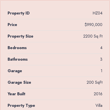
Property ID
HZ04
Price
$990,000
Property Size
2200 Sq Ft
Bedrooms
4
Bathrooms
3
Garage
1
Garage Size
200 SqFt
Year Built
2016
Property Type
Villa