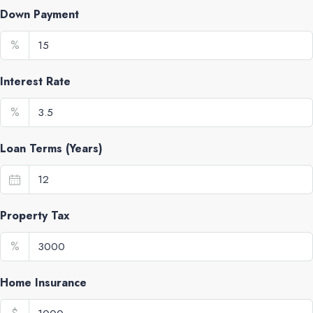
Down Payment
%
Interest Rate
%
Loan Terms (Years)
Property Tax
%
Home Insurance