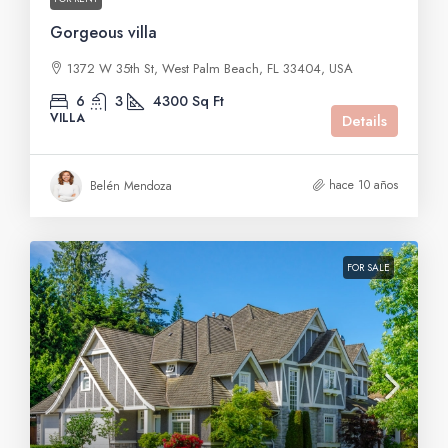
Gorgeous villa
1372 W 35th St, West Palm Beach, FL 33404, USA
6
3
4300
Sq Ft
VILLA
Details
hace 10 años
Belén Mendoza
FOR SALE