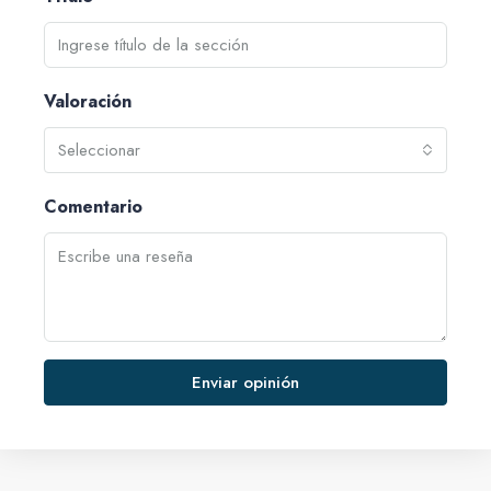
Valoración
Seleccionar
Comentario
Enviar opinión