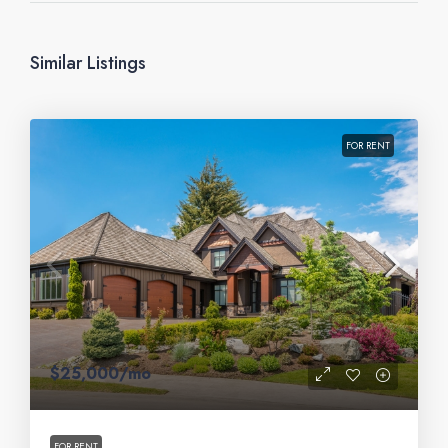
Similar Listings
FOR RENT
$25,000
/mo
FOR RENT