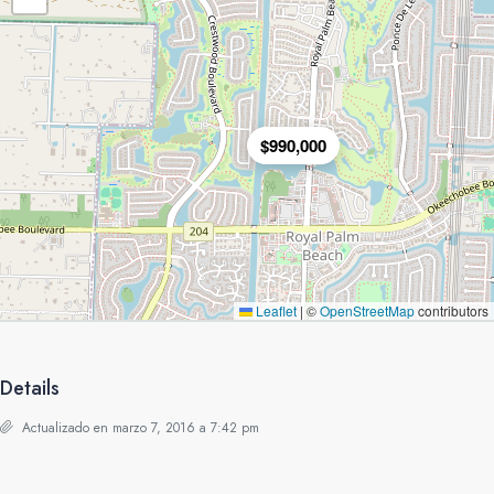
$990,000
Leaflet
|
©
OpenStreetMap
contributors
Details
Actualizado en marzo 7, 2016 a 7:42 pm