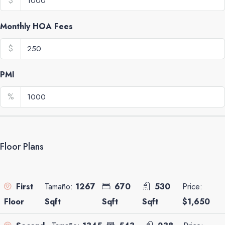
$
Monthly HOA Fees
$
PMI
%
Floor Plans
Tamaño:
1267
670
530
Price:
First
Sqft
Sqft
Sqft
$1,650
Floor