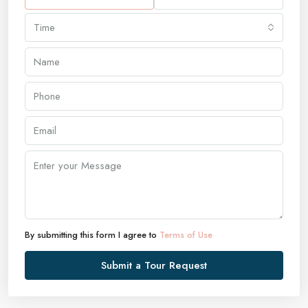
Time
By submitting this form I agree to
Terms of Use
Submit a Tour Request