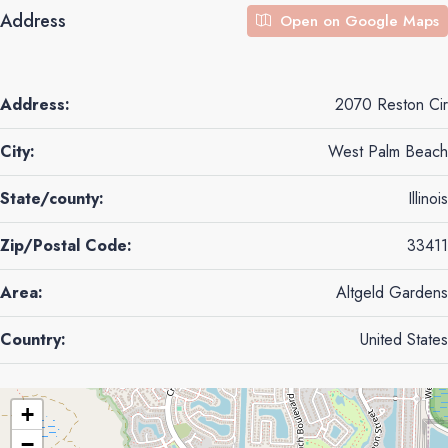
Address
Open on Google Maps
Address:
2070 Reston Cir
City:
West Palm Beach
State/county:
Illinois
Zip/Postal Code:
33411
Area:
Altgeld Gardens
Country:
United States
+
−