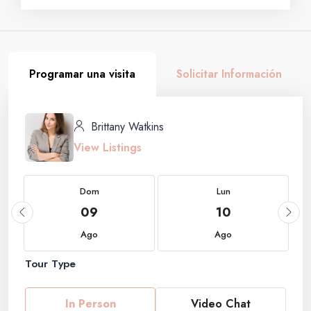
Programar una visita
Solicitar Información
Brittany Watkins
View Listings
Dom
Lun
09
10
Ago
Ago
Tour Type
In Person
Video Chat