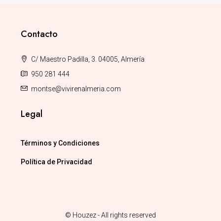
Contacto
C/ Maestro Padilla, 3. 04005, Almería
950 281 444
montse@vivirenalmeria.com
Legal
Términos y Condiciones
Política de Privacidad
© Houzez - All rights reserved