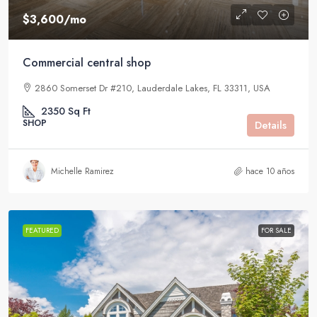
$3,600
/mo
Commercial central shop
2860 Somerset Dr #210, Lauderdale Lakes, FL 33311, USA
2350
Sq Ft
SHOP
Details
Michelle Ramirez
hace 10 años
FEATURED
FOR SALE