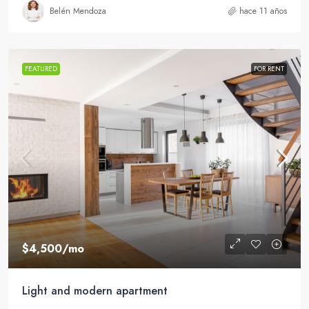
Belén Mendoza
hace 11 años
FEATURED
FOR RENT
$4,500
/mo
Light and modern apartment