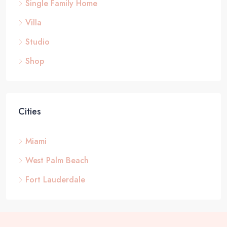
Single Family Home
Villa
Studio
Shop
Cities
Miami
West Palm Beach
Fort Lauderdale