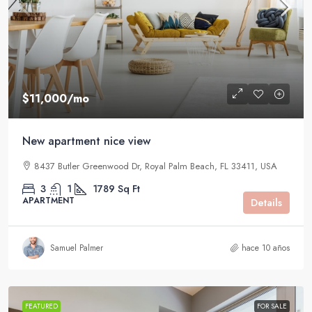
$11,000
/mo
New apartment nice view
8437 Butler Greenwood Dr, Royal Palm Beach, FL 33411, USA
3
1
1789
Sq Ft
APARTMENT
Details
Samuel Palmer
hace 10 años
FEATURED
FOR SALE