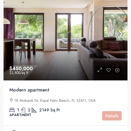
$450,000
$2,800
/sq ft
Modern apartment
18 Mohawk Dr, Royal Palm Beach, FL 33411, USA
1
2
2149
Sq Ft
APARTMENT
Details