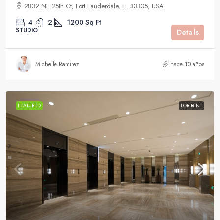
2832 NE 25th Ct, Fort Lauderdale, FL 33305, USA
4
2
1200
Sq Ft
STUDIO
Details
Michelle Ramirez
hace 10 años
FEATURED
FOR RENT