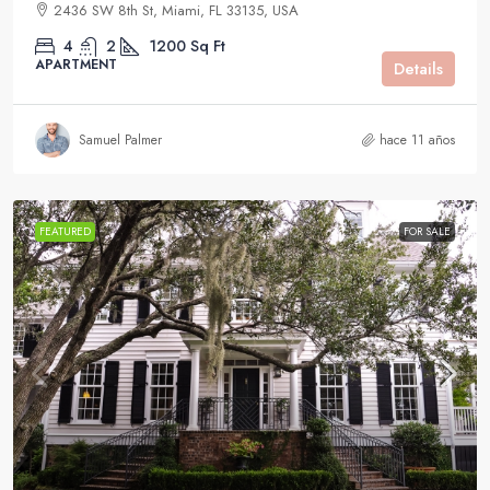
2436 SW 8th St, Miami, FL 33135, USA
4
2
1200
Sq Ft
APARTMENT
Details
Samuel Palmer
hace 11 años
FEATURED
FOR SALE