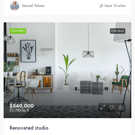
Samuel Palmer
hace 10 años
FEATURED
FOR SALE
$540,000
$3,700
/sq ft
Renovated studio