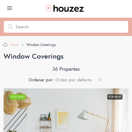
Home
Window Coverings
Window Coverings
36 Properties
Ordenar por:
Orden por defecto
FEATURED
FOR RENT