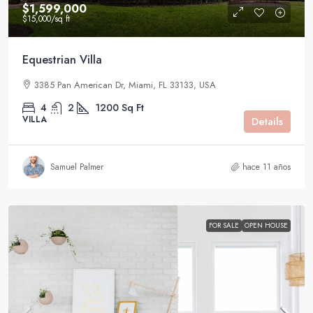
$1,599,000
$15,000
/sq ft
Equestrian Villa
3385 Pan American Dr, Miami, FL 33133, USA
4
2
1200
Sq Ft
VILLA
Details
Samuel Palmer
hace 11 años
FOR SALE
OPEN HOUSE