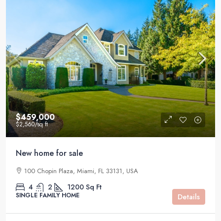
$459,000
$2,560
/sq ft
New home for sale
100 Chopin Plaza, Miami, FL 33131, USA
4
2
1200
Sq Ft
SINGLE FAMILY HOME
Details