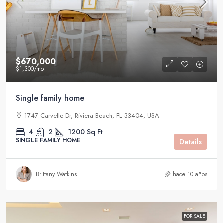
$670,000
$1,300
/mo
Single family home
1747 Carvelle Dr, Riviera Beach, FL 33404, USA
4
2
1200
Sq Ft
SINGLE FAMILY HOME
Details
Brittany Watkins
hace 10 años
FOR SALE