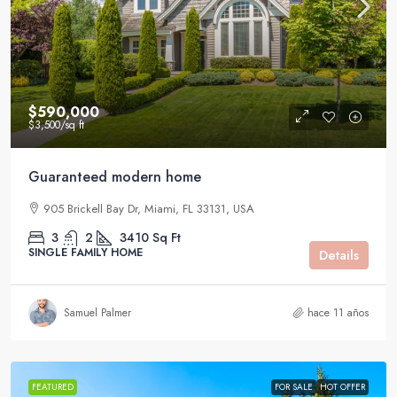
$590,000
$3,500
/sq ft
Guaranteed modern home
905 Brickell Bay Dr, Miami, FL 33131, USA
3
2
3410
Sq Ft
SINGLE FAMILY HOME
Details
Samuel Palmer
hace 11 años
FEATURED
FOR SALE
HOT OFFER