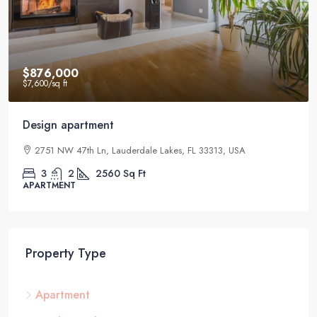
$876,000
$7,600
/sq ft
Design apartment
2751 NW 47th Ln, Lauderdale Lakes, FL 33313, USA
3
2
2560
Sq Ft
APARTMENT
Property Type
Apartment