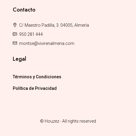
Contacto
C/ Maestro Padilla, 3. 04005, Almería
950 281 444
montse@vivirenalmeria.com
Legal
Términos y Condiciones
Política de Privacidad
© Houzez - All rights reserved