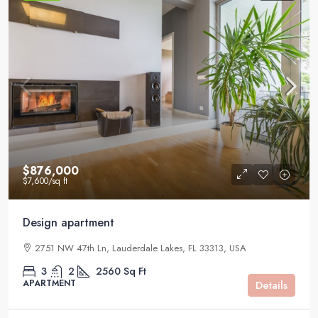
$876,000
$7,600
/sq ft
Design apartment
2751 NW 47th Ln, Lauderdale Lakes, FL 33313, USA
3
2
2560
Sq Ft
APARTMENT
Details