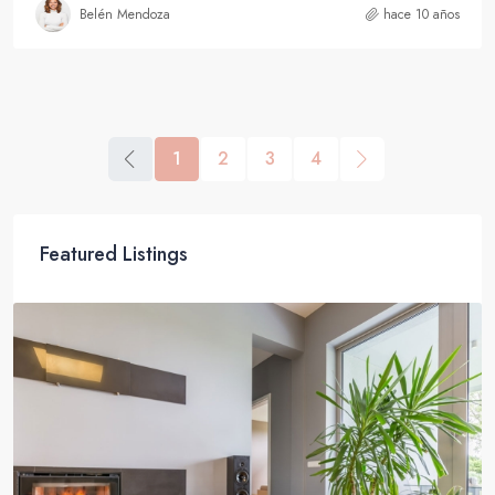
Belén Mendoza
hace 10 años
1
2
3
4
Featured Listings