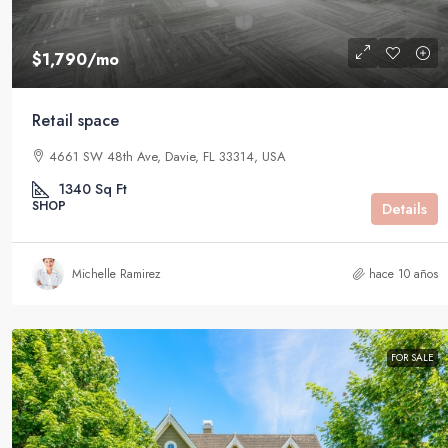
$1,790
/mo
Retail space
4661 SW 48th Ave, Davie, FL 33314, USA
1340
Sq Ft
SHOP
Details
Michelle Ramirez
hace 10 años
FOR SALE