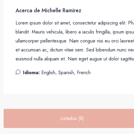
Acerca de Michelle Ramirez
Lorem ipsum dolor sit amet, consectetur adipiscing elit. Pha
blandit. Mauris vehicula, libero a iaculis fringilla, ipsum ipsu
ullamcorper pellentesque. Nam congue nisi eu orci laoree
et accumsan ac, dictum vitae sem. Sed bibendum nunc neque,
euismod nulla aliquam et. Nam eget augue ut dolor sagittis 
Idioma:
English, Spanish, French
Listados (8)