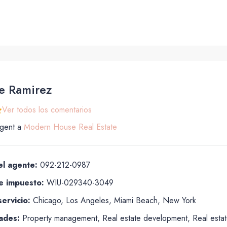
e Ramirez
Ver todos los comentarios
gent
a
Modern House Real Estate
el agente:
092-212-0987
 impuesto:
WIU-029340-3049
ervicio:
Chicago, Los Angeles, Miami Beach, New York
ades:
Property management, Real estate development, Real estate