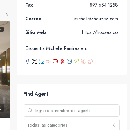
Fax
897 654 1258
Correo
michelle@houzez.com
NT
Sitio web
https://houzez.co
Encuentra Michelle Ramirez en:
Find Agent
Todas las categorías