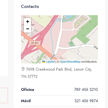
Contacto
+
−
Leaflet
|
©
OpenStreetMap
contributors
7698 Creekwood Park Blvd, Lenoir City,
TN 37772
Oficina
789 456 3210
Móvil
321 456 9874