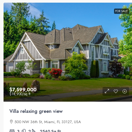
FOR SALE
$7,599,000
$18,900
/sq ft
Villa relaxing green view
500 NW 36th St, Miami, FL 33127, USA
3
2
2540
Sq Ft