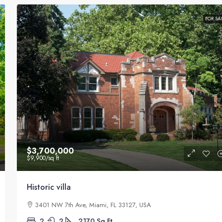
FOR SA
$3,700,000
$9,900
/sq ft
Historic villa
3401 NW 7th Ave, Miami, FL 33127, USA
2
2
2170
Sq Ft