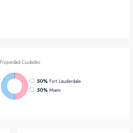
Propiedad
Ciudades
50%
Fort Lauderdale
50%
Miami