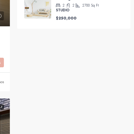
2
2
2700
Sq Ft
STUDIO
$250,000
s
ños
LE