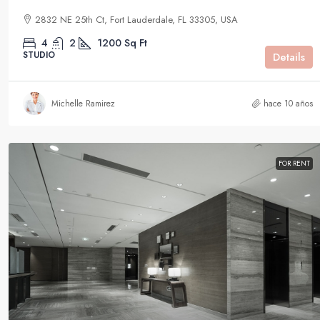
2832 NE 25th Ct, Fort Lauderdale, FL 33305, USA
4
2
1200
Sq Ft
STUDIO
Details
Michelle Ramirez
hace 10 años
FOR RENT