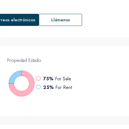
rreos electrónicos
Llámenos
Propiedad
Estado
75%
For Sale
25%
For Rent