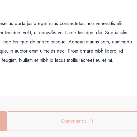
sellus porta justo eget risus consectetur, non venenatis elit
m tincidunt velit, ut convallis velit ante tincidunt dui. Sed iaculis
t, nec tristique dolor scelerisque. Aenean mauris sem, commodo
 in auctor enim ultricies nec. Proin ornare nibh libero, id
feugiat. Nullam et nibh id lacus mollis laoreet eu et mi.
Comentarios (1)