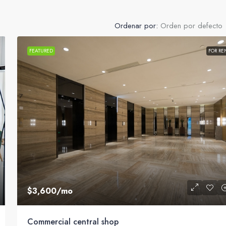
Ordenar por:
Orden por defecto
FEATURED
FOR RE
$3,600
/mo
Commercial central shop