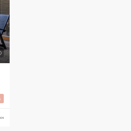
s
ños