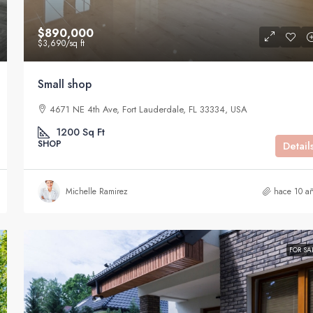
$890,000
$3,690
/sq ft
Small shop
4671 NE 4th Ave, Fort Lauderdale, FL 33334, USA
1200
Sq Ft
SHOP
Detail
Michelle Ramirez
hace 10 a
FOR SA