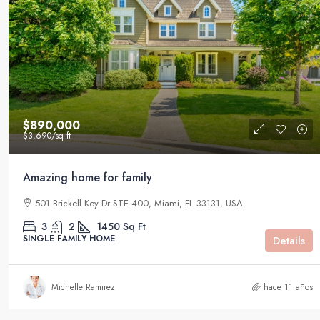
$890,000
$3,690
/sq ft
Amazing home for family
501 Brickell Key Dr STE 400, Miami, FL 33131, USA
3
2
1450
Sq Ft
SINGLE FAMILY HOME
Details
Michelle Ramirez
hace 11 años