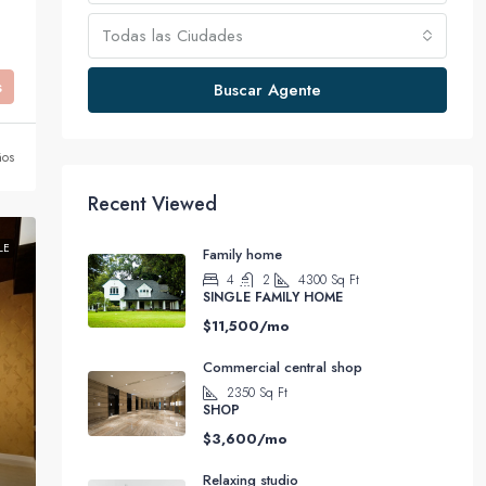
Todas las Ciudades
s
Buscar Agente
ños
Recent Viewed
LE
Family home
4
2
4300
Sq Ft
SINGLE FAMILY HOME
$11,500/mo
Commercial central shop
2350
Sq Ft
SHOP
$3,600/mo
Relaxing studio