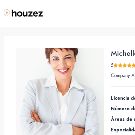
Michell
5
Company A
Licencia d
Número de
Áreas de s
Especialid