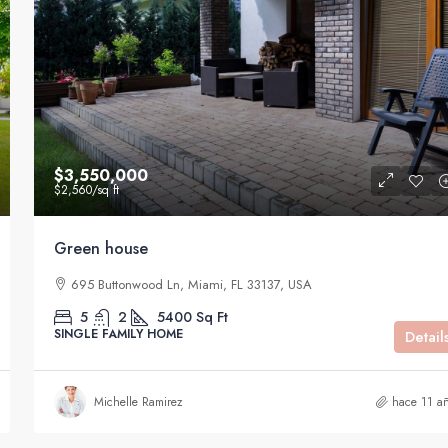
$3,550,000
$2,560
/sq ft
Green house
695 Buttonwood Ln, Miami, FL 33137, USA
5
2
5400
Sq Ft
SINGLE FAMILY HOME
Detail
Michelle Ramirez
hace 11 a