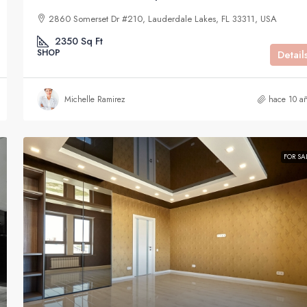
2860 Somerset Dr #210, Lauderdale Lakes, FL 33311, USA
2350
Sq Ft
SHOP
Detail
Michelle Ramirez
hace 10 a
FOR SA