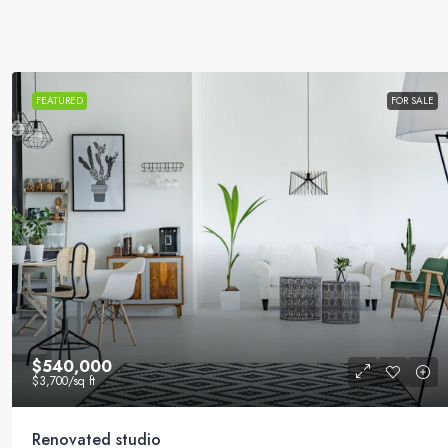
FEATURED
FOR SALE
$540,000
$3,700
/sq ft
Renovated studio