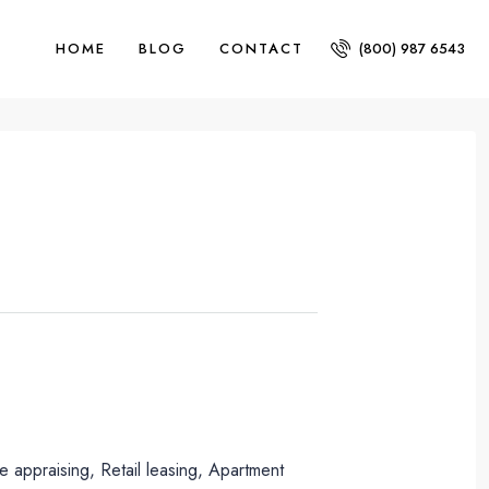
HOME
BLOG
CONTACT
(800) 987 6543
 appraising, Retail leasing, Apartment