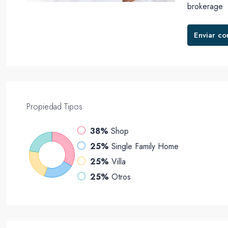
brokerage
Enviar co
Propiedad
Tipos
38%
Shop
25%
Single Family Home
25%
Villa
25%
Otros