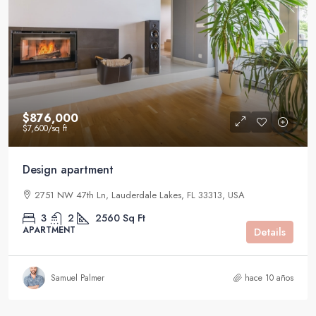
$876,000
$7,600
/sq ft
Design apartment
2751 NW 47th Ln, Lauderdale Lakes, FL 33313, USA
3
2
2560
Sq Ft
APARTMENT
Details
Samuel Palmer
hace 10 años