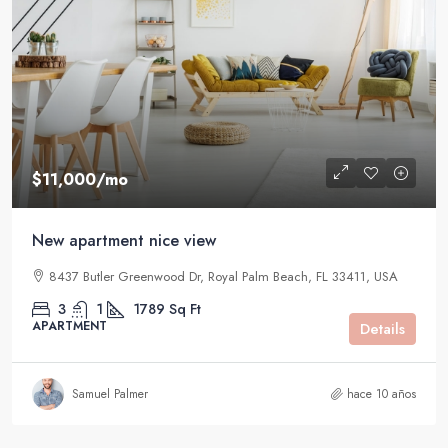
$11,000
/mo
New apartment nice view
8437 Butler Greenwood Dr, Royal Palm Beach, FL 33411, USA
3
1
1789
Sq Ft
APARTMENT
Details
Samuel Palmer
hace 10 años