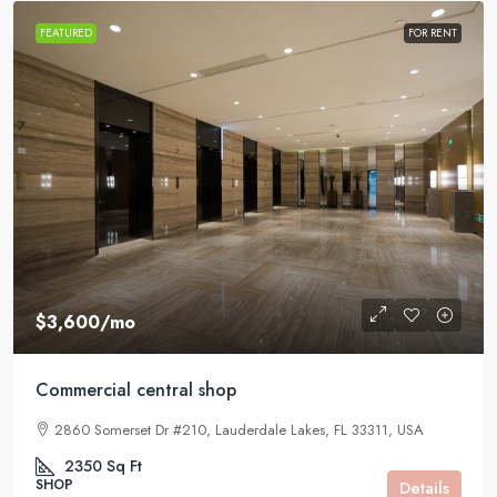
FEATURED
FOR RENT
$3,600
/mo
Commercial central shop
2860 Somerset Dr #210, Lauderdale Lakes, FL 33311, USA
2350
Sq Ft
SHOP
Details