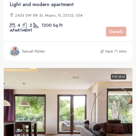
Light and modern apartment
2436 SW 8th St, Miami, FL 33135, USA
4
2
1200
Sq Ft
APARTMENT
Details
Samuel Palmer
hace 11 años
FOR SALE