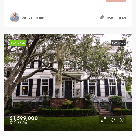
Samuel Palmer
hace 11 años
FEATURED
FOR SALE
$1,599,000
$15,000
/sq ft