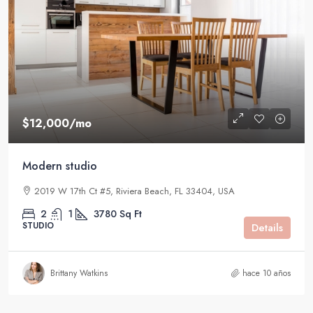
$12,000
/mo
Modern studio
2019 W 17th Ct #5, Riviera Beach, FL 33404, USA
2
1
3780
Sq Ft
STUDIO
Details
Brittany Watkins
hace 10 años