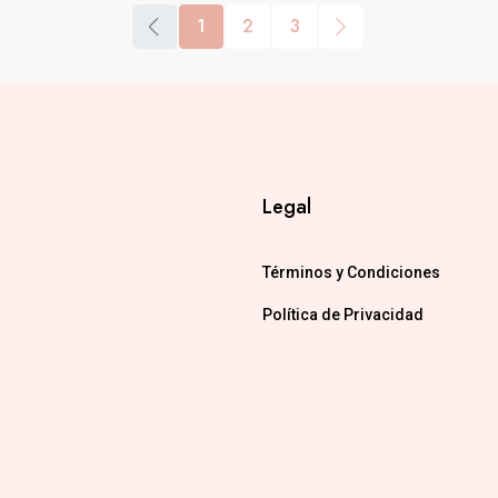
1
2
3
Legal
Términos y Condiciones
Política de Privacidad