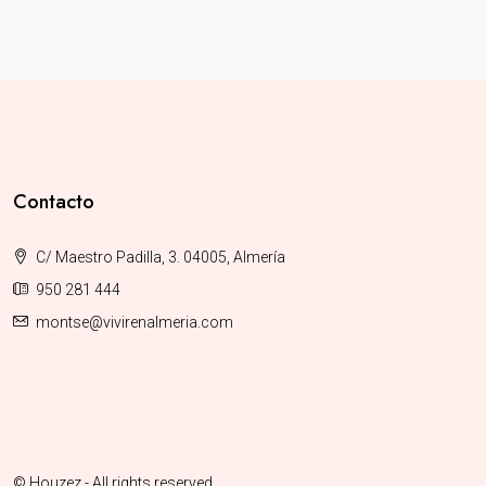
Contacto
C/ Maestro Padilla, 3. 04005, Almería
950 281 444
montse@vivirenalmeria.com
© Houzez - All rights reserved