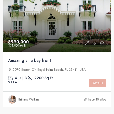
$990,000
$31,000
/sq ft
Amazing villa bay front
2070 Reston Cir, Royal Palm Beach, FL 33411, USA
4
3
2200
Sq Ft
VILLA
Details
Brittany Watkins
hace 10 años