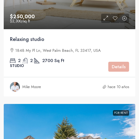
$250,000
$2,300
/sq ft
Relaxing studio
1848 My Pl Ln, West Palm Beach, FL 33417, USA
2
2
2700
Sq Ft
STUDIO
Details
Mike Moore
hace 10 años
FOR RENT