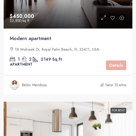
$450,000
$2,800
/sq ft
Modern apartment
18 Mohawk Dr, Royal Palm Beach, FL 33411, USA
1
2
2149
Sq Ft
APARTMENT
Details
Belén Mendoza
hace 10 años
FOR RENT