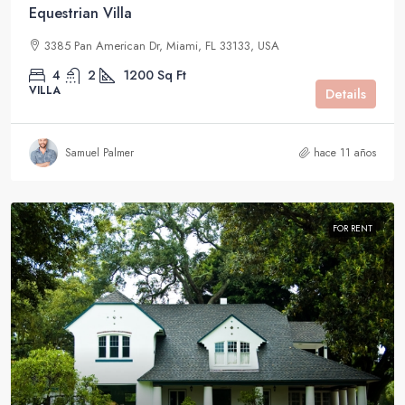
Equestrian Villa
3385 Pan American Dr, Miami, FL 33133, USA
4
2
1200
Sq Ft
VILLA
Details
Samuel Palmer
hace 11 años
FOR RENT