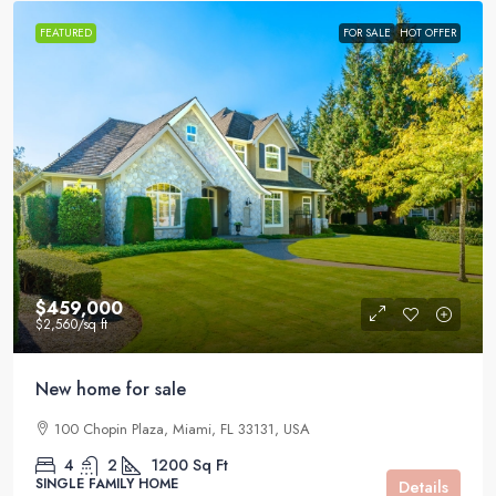
FEATURED
FOR SALE
HOT OFFER
$459,000
$2,560
/sq ft
New home for sale
100 Chopin Plaza, Miami, FL 33131, USA
4
2
1200
Sq Ft
SINGLE FAMILY HOME
Details