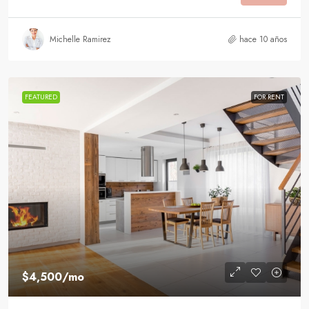
Michelle Ramirez
hace 10 años
FEATURED
FOR RENT
$4,500
/mo