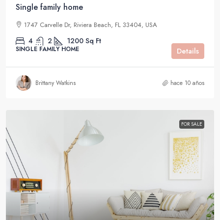
Single family home
1747 Carvelle Dr, Riviera Beach, FL 33404, USA
4
2
1200
Sq Ft
SINGLE FAMILY HOME
Details
Brittany Watkins
hace 10 años
FOR SALE