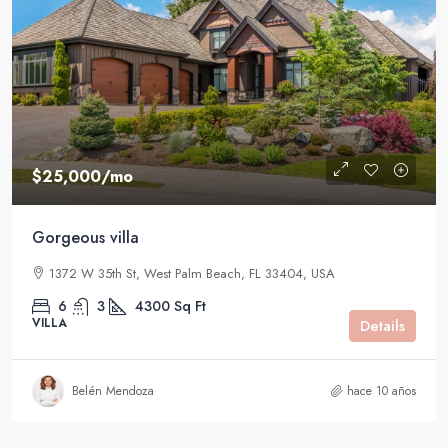
$25,000
/mo
Gorgeous villa
1372 W 35th St, West Palm Beach, FL 33404, USA
6
3
4300
Sq Ft
VILLA
Details
Belén Mendoza
hace 10 años