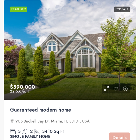
FEATURED
FOR SALE
$590,000
$3,500
/sq ft
Guaranteed modern home
905 Brickell Bay Dr, Miami, FL 33131, USA
3
2
3410
Sq Ft
SINGLE FAMILY HOME
Details