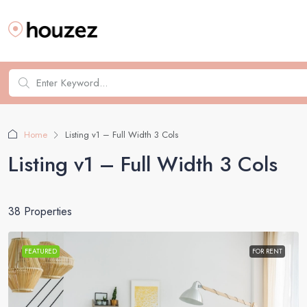
Home
Listing v1 – Full Width 3 Cols
Listing v1 – Full Width 3 Cols
38 Properties
FEATURED
FOR RENT