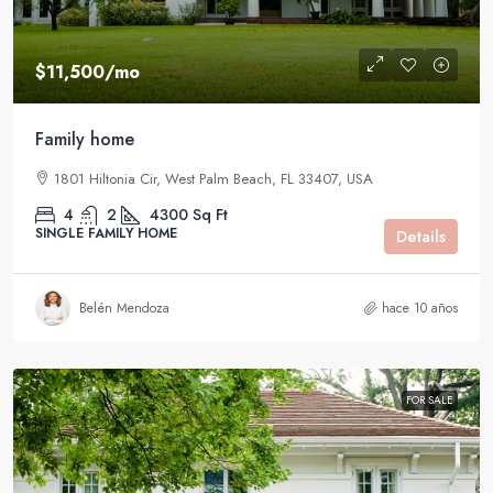
$11,500
/mo
Family home
1801 Hiltonia Cir, West Palm Beach, FL 33407, USA
4
2
4300
Sq Ft
SINGLE FAMILY HOME
Details
Belén Mendoza
hace 10 años
FOR SALE