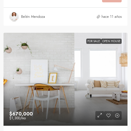
Belén Mendoza
hace 11 años
FOR SALE
OPEN HOUSE
$670,000
$1,300
/mo