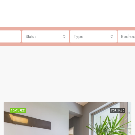
Status
Type
Bedro
FEATURED
FOR SALE