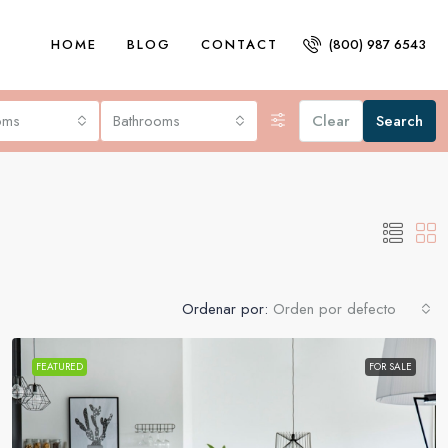
HOME
BLOG
CONTACT
(800) 987 6543
oms
Bathrooms
Clear
Search
Ordenar por:
Orden por defecto
FEATURED
FOR SALE