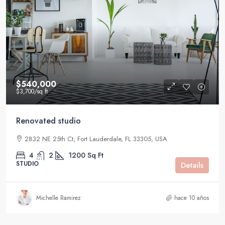
$540,000
$3,700
/sq ft
Renovated studio
2832 NE 25th Ct, Fort Lauderdale, FL 33305, USA
4
2
1200
Sq Ft
STUDIO
Details
Michelle Ramirez
hace 10 años