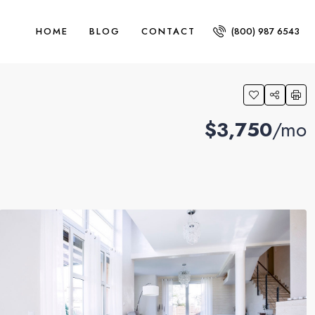
HOME
BLOG
CONTACT
(800) 987 6543
$3,750
/mo