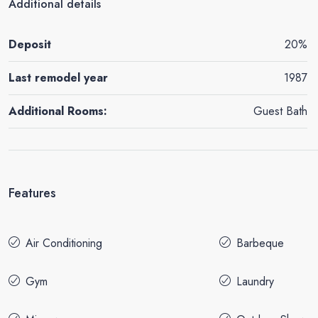
Additional details
Deposit
20%
Last remodel year
1987
Additional Rooms:
Guest Bath
Features
Air Conditioning
Barbeque
Gym
Laundry