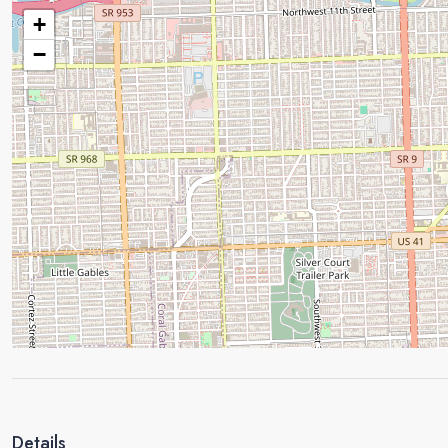
+
−
Details