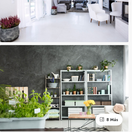
8 Más