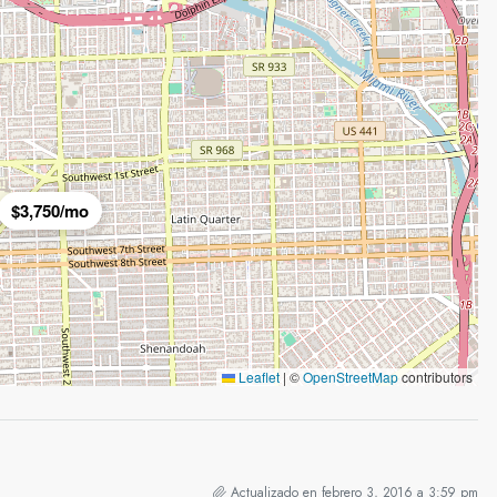
$3,750/mo
Leaflet
|
©
OpenStreetMap
contributors
Actualizado en febrero 3, 2016 a 3:59 pm