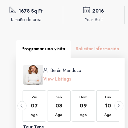
1678 Sq Ft
2016
Tamaño de área
Year Built
Programar una visita
Solicitar Información
Belén Mendoza
View Listings
Vie
Vie
Sáb
Dom
Lun
21
07
08
09
10
Ago
Ago
Ago
Ago
Ago
Tour Type