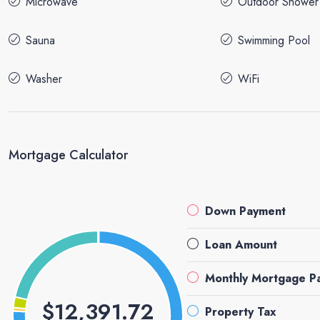
Microwave
Outdoor Shower
Sauna
Swimming Pool
Washer
WiFi
Mortgage Calculator
Down Payment
Loan Amount
Monthly Mortgage P
$12,391.72
Property Tax