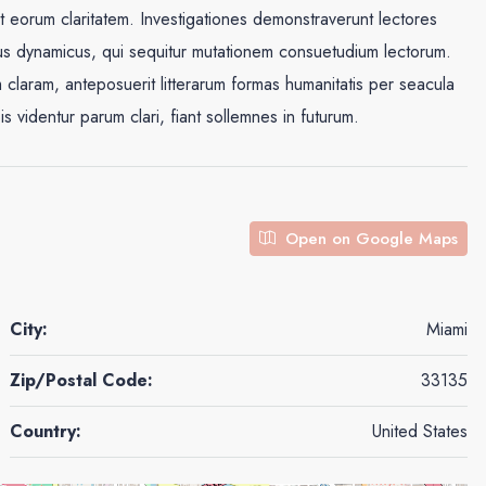
cit eorum claritatem. Investigationes demonstraverunt lectores
ssus dynamicus, qui sequitur mutationem consuetudium lectorum.
claram, anteposuerit litterarum formas humanitatis per seacula
videntur parum clari, fiant sollemnes in futurum.
Open on Google Maps
City:
Miami
Zip/Postal Code:
33135
Country:
United States