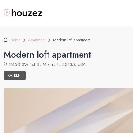
Home
Apartment
Modern loft apartment
Modern loft apartment
2450 SW 1st St, Miami, FL 33135, USA
FOR RENT