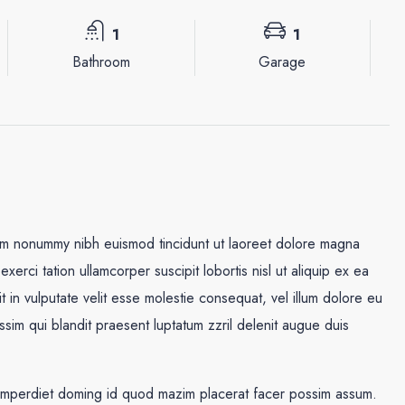
1
1
Bathroom
Garage
iam nonummy nibh euismod tincidunt ut laoreet dolore magna
xerci tation ullamcorper suscipit lobortis nisl ut aliquip ex ea
in vulputate velit esse molestie consequat, vel illum dolore eu
Mar
Mié
Jue
issim qui blandit praesent luptatum zzril delenit augue duis
18
19
20
Ago
Ago
Ago
 imperdiet doming id quod mazim placerat facer possim assum.