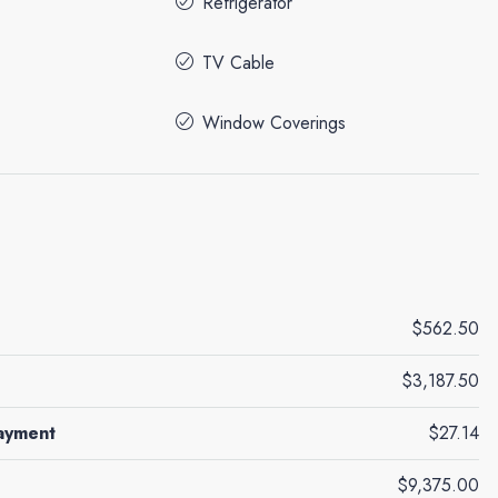
Refrigerator
TV Cable
Window Coverings
$562.50
$3,187.50
ayment
$27.14
$9,375.00