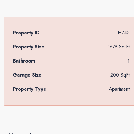
Property ID
HZ42
Property Size
1678 Sq Ft
Bathroom
1
Garage Size
200 SqFt
Property Type
Apartment