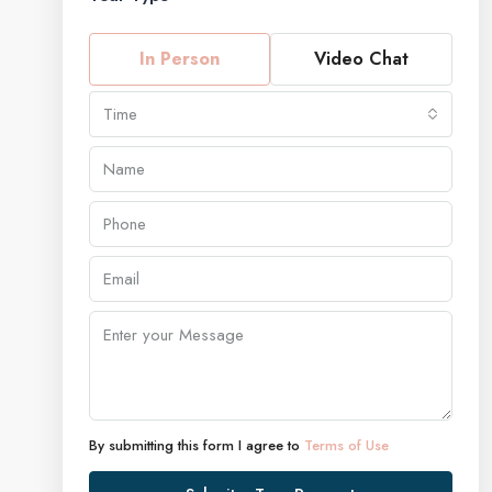
In Person
Video Chat
Time
By submitting this form I agree to
Terms of Use