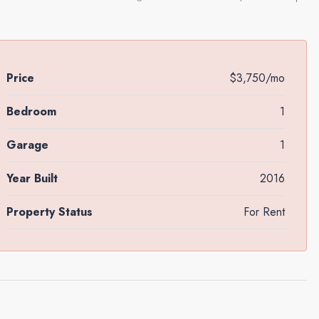
Price
$3,750/mo
Bedroom
1
Garage
1
Year Built
2016
Property Status
For Rent