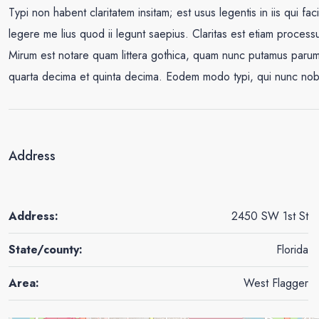
Typi non habent claritatem insitam; est usus legentis in iis qui fa
legere me lius quod ii legunt saepius. Claritas est etiam proce
Mirum est notare quam littera gothica, quam nunc putamus parum 
quarta decima et quinta decima. Eodem modo typi, qui nunc nobis 
Address
Address:
2450 SW 1st St
State/county:
Florida
Area:
West Flagger