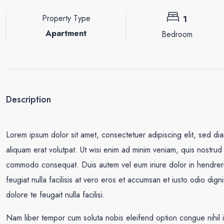
Property Type
1
Apartment
Bedroom
Description
Lorem ipsum dolor sit amet, consectetuer adipiscing elit, sed d
aliquam erat volutpat. Ut wisi enim ad minim veniam, quis nostrud e
commodo consequat. Duis autem vel eum iriure dolor in hendrerit 
feugiat nulla facilisis at vero eros et accumsan et iusto odio dign
dolore te feugait nulla facilisi.
Nam liber tempor cum soluta nobis eleifend option congue nihil