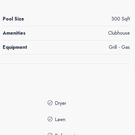
Pool Size
300 Sqft
Amenities
Clubhouse
Equipment
Grill - Gas
Dryer
Lawn