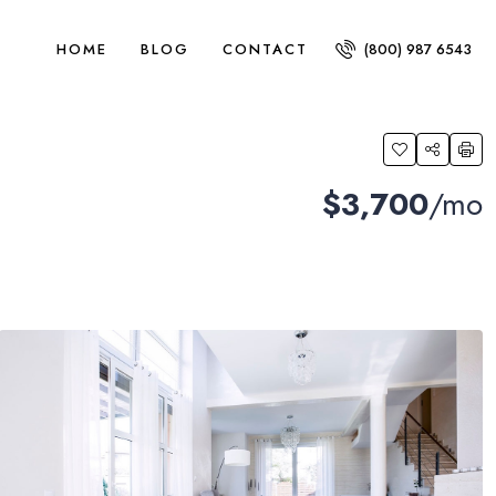
HOME
BLOG
CONTACT
(800) 987 6543
$3,700
/mo