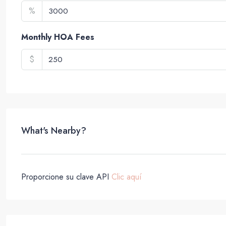
%
Monthly HOA Fees
$
What's Nearby?
Proporcione su clave API
Clic aquí