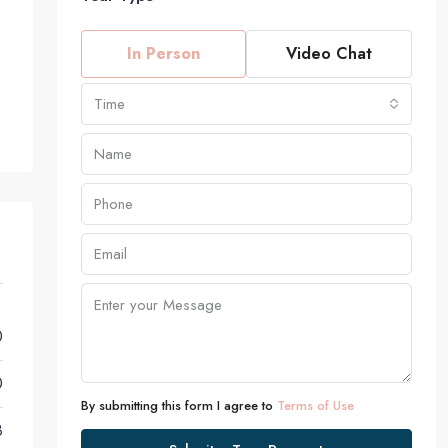
In Person
Video Chat
Time
0
0
By submitting this form I agree to
Terms of Use
8