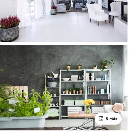
8 Más