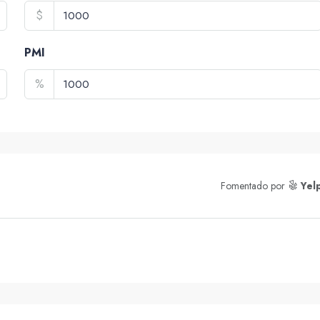
$
PMI
%
Fomentado por
Yel