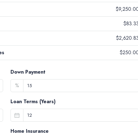
$9,250.0
$83.3
$2,620.8
es
$250.0
Down Payment
%
Loan Terms (Years)
Home Insurance