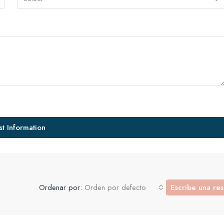
t Information
Ordenar por:
Orden por defecto
Escribe una re