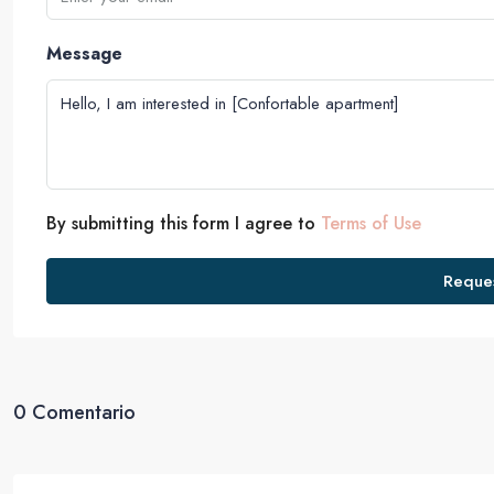
Message
By submitting this form I agree to
Terms of Use
Reques
0 Comentario