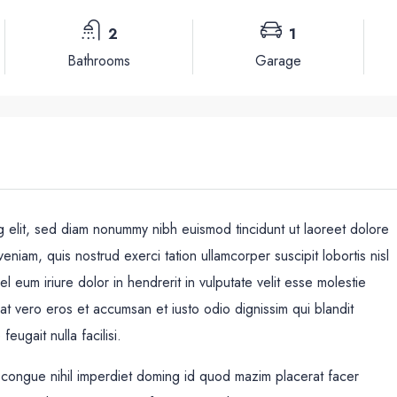
2
1
Bathrooms
Garage
g elit, sed diam nonummy nibh euismod tincidunt ut laoreet dolore
eniam, quis nostrud exerci tation ullamcorper suscipit lobortis nisl
eum iriure dolor in hendrerit in vulputate velit esse molestie
Mié
Jue
Vie
s at vero eros et accumsan et iusto odio dignissim qui blandit
19
20
21
eugait nulla facilisi.
Ago
Ago
Ago
 congue nihil imperdiet doming id quod mazim placerat facer