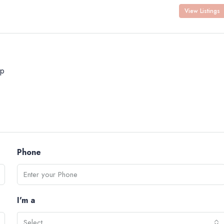
View Listings
p
Phone
I'm a
Select