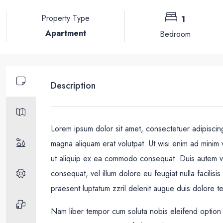
Property Type
1
Apartment
Bedroom
Description
Lorem ipsum dolor sit amet, consectetuer adipiscin
magna aliquam erat volutpat. Ut wisi enim ad minim v
ut aliquip ex ea commodo consequat. Duis autem vel 
consequat, vel illum dolore eu feugiat nulla facilisi
praesent luptatum zzril delenit augue duis dolore te f
Nam liber tempor cum soluta nobis eleifend option