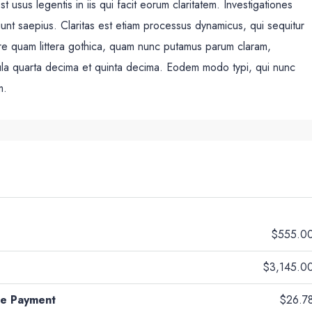
 usus legentis in iis qui facit eorum claritatem. Investigationes
unt saepius. Claritas est etiam processus dynamicus, qui sequitur
re quam littera gothica, quam nunc putamus parum claram,
cula quarta decima et quinta decima. Eodem modo typi, qui nunc
m.
$555.0
$3,145.0
ge Payment
$26.7