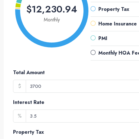
$12,230.94
Property Tax
Monthly
Home Insurance
PMI
Monthly HOA Fe
Total Amount
$
Interest Rate
%
Property Tax