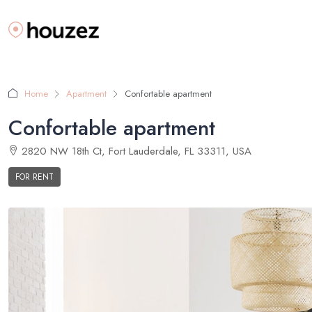
Home
Apartment
Confortable apartment
Confortable apartment
2820 NW 18th Ct, Fort Lauderdale, FL 33311, USA
FOR RENT