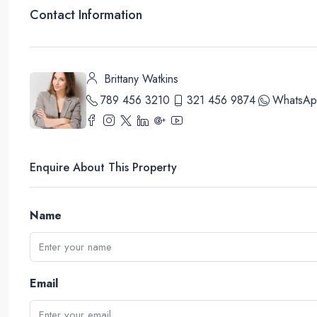
Contact Information
Brittany Watkins
789 456 3210
321 456 9874
WhatsAp
Enquire About This Property
Name
Email