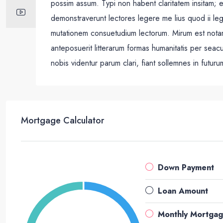
possim assum. Typi non habent claritatem insitam; est
demonstraverunt lectores legere me lius quod ii leg
mutationem consuetudium lectorum. Mirum est nota
anteposuerit litterarum formas humanitatis per sea
nobis videntur parum clari, fiant sollemnes in futuru
Mortgage Calculator
Down Payment
Loan Amount
Monthly Mortga