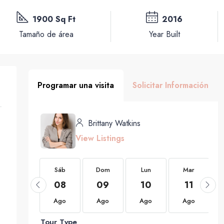
1900 Sq Ft
2016
Tamaño de área
Year Built
Programar una visita
Solicitar Información
Brittany Watkins
View Listings
Sáb
Sáb
Dom
Lun
Mar
22
08
09
10
11
Ago
Ago
Ago
Ago
Ago
Tour Type