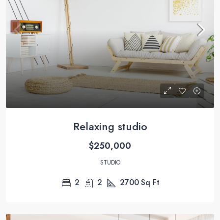
Relaxing studio
$250,000
STUDIO
2
2
2700
Sq Ft