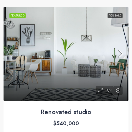
FEATURED
FOR SALE
Renovated studio
$540,000