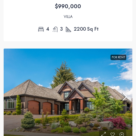
$990,000
VILLA
4
3
2200
Sq Ft
FOR RENT