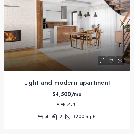
Light and modern apartment
$4,500/mo
APARTMENT
4
2
1200
Sq Ft