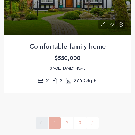
Comfortable family home
$550,000
SINGLE FAMILY HOME
2
2
2760
Sq Ft
1
2
3