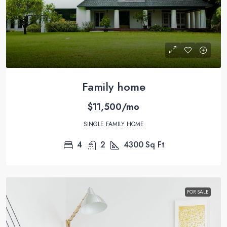
Family home
$11,500/mo
SINGLE FAMILY HOME
4
2
4300
Sq Ft
FOR SALE