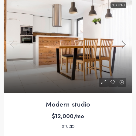
FOR RENT
Modern studio
$12,000/mo
STUDIO