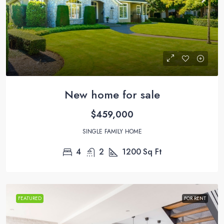
New home for sale
$459,000
SINGLE FAMILY HOME
4
2
1200
Sq Ft
FEATURED
FOR RENT