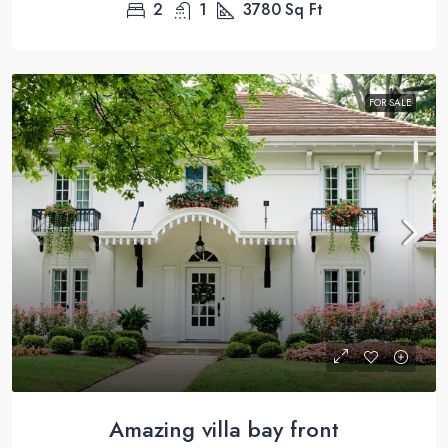
2
1
3780
Sq Ft
FOR SALE
Amazing villa bay front