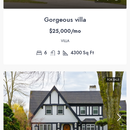
Gorgeous villa
$25,000/mo
VILLA
6
3
4300
Sq Ft
FOR SALE