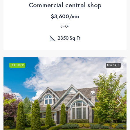
Commercial central shop
$3,600/mo
SHOP
2350
Sq Ft
FEATURED
FOR SALE