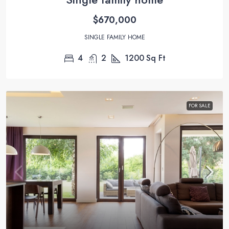
$670,000
SINGLE FAMILY HOME
4
2
1200
Sq Ft
FOR SALE