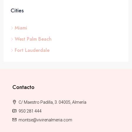
Cities
Miami
West Palm Beach
Fort Lauderdale
Contacto
C/ Maestro Padilla, 3. 04005, Almería
950 281 444
montse@vivirenalmeria.com