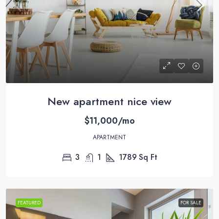
New apartment nice view
$11,000/mo
APARTMENT
3
1
1789
Sq Ft
FEATURED
FOR SALE