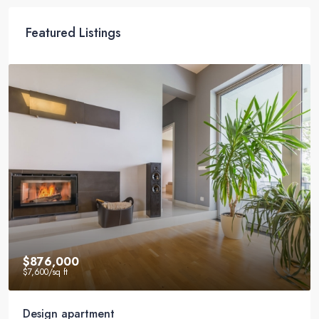
Featured Listings
$540,000
$3,700
/sq ft
Renovated studio