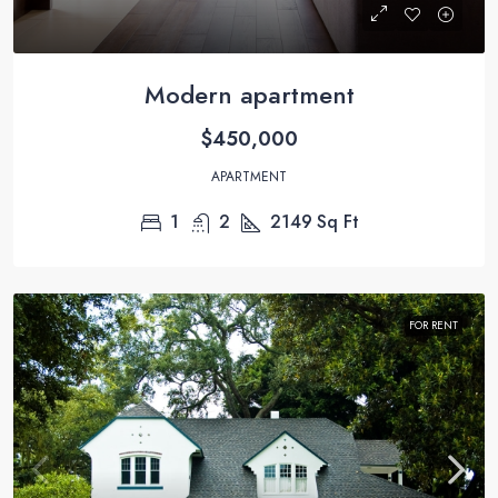
Modern apartment
$450,000
APARTMENT
1
2
2149
Sq Ft
FOR RENT