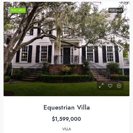
FEATURED
FOR SALE
Equestrian Villa
$1,599,000
VILLA