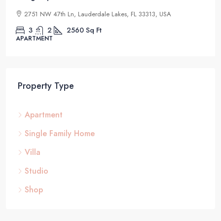
2832 NE 25th Ct, Fort Lauderdale, FL 33305, USA
4
2
1200
Sq Ft
STUDIO
Property Type
Apartment
Single Family Home
Villa
Studio
Shop