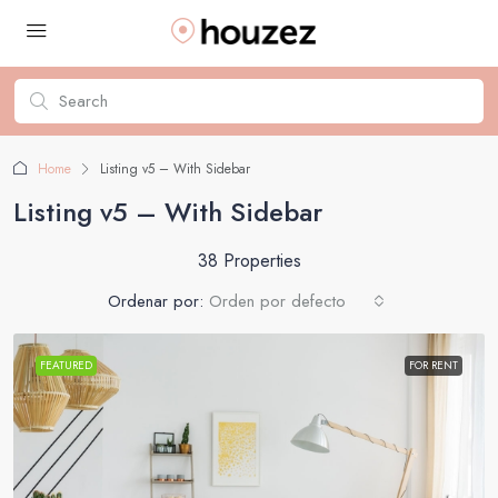
Home
Listing v5 – With Sidebar
Listing v5 – With Sidebar
38 Properties
Ordenar por:
Orden por defecto
FEATURED
FOR RENT