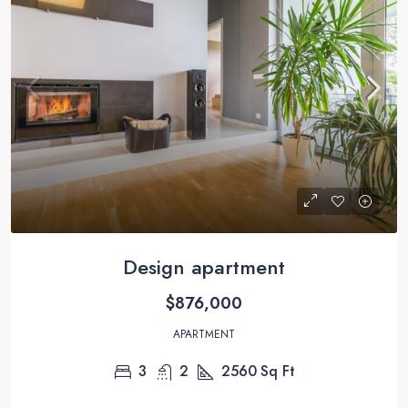
Design apartment
$876,000
APARTMENT
3
2
2560
Sq Ft