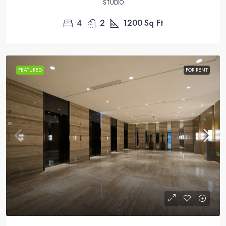
STUDIO
4
2
1200
Sq Ft
FEATURED
FOR RENT