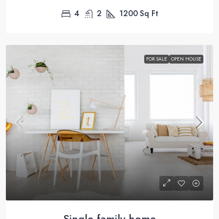
4
2
1200
Sq Ft
FOR SALE
OPEN HOUSE
Single family home