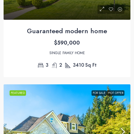
Guaranteed modern home
$590,000
SINGLE FAMILY HOME
3
2
3410
Sq Ft
FEATURED
FOR SALE
HOT OFFER