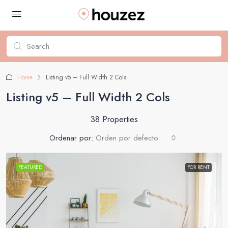
Home
Listing v5 – Full Width 2 Cols
Listing v5 – Full Width 2 Cols
38 Properties
Ordenar por:
Orden por defecto
FEATURED
FOR RENT