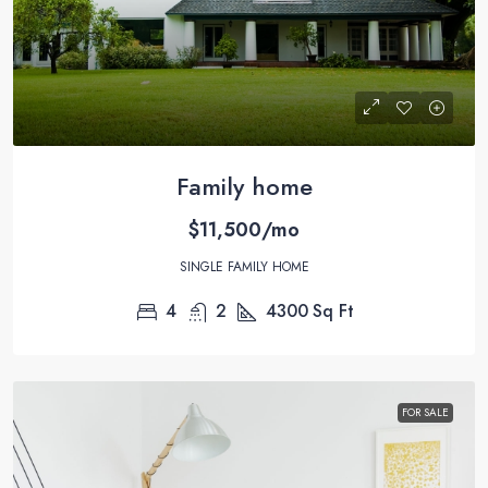
Family home
$11,500/mo
SINGLE FAMILY HOME
4
2
4300
Sq Ft
FOR SALE