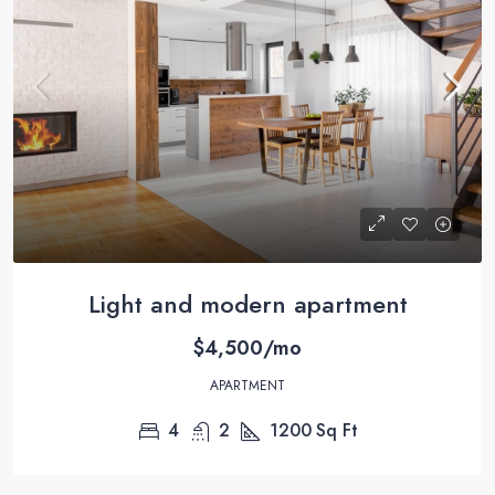
Light and modern apartment
$4,500/mo
APARTMENT
4
2
1200
Sq Ft