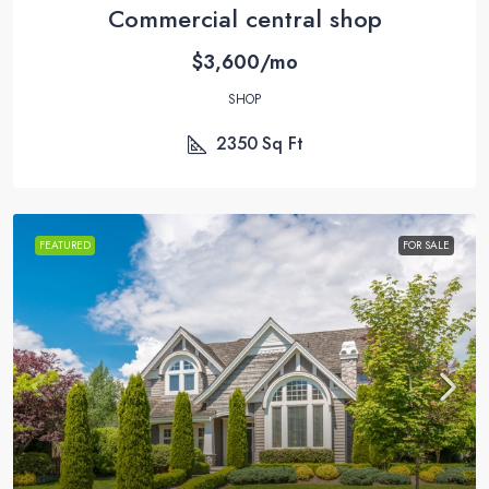
Commercial central shop
$3,600/mo
SHOP
2350
Sq Ft
FEATURED
FOR SALE