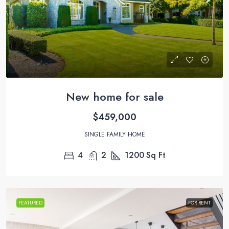
New home for sale
$459,000
SINGLE FAMILY HOME
4
2
1200
Sq Ft
FEATURED
FOR RENT