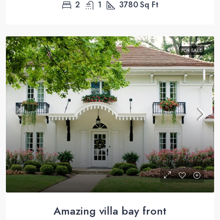
2
1
3780
Sq Ft
FOR SALE
Amazing villa bay front