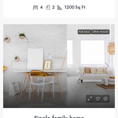
4
2
1200
Sq Ft
FOR SALE
OPEN HOUSE
Single family home