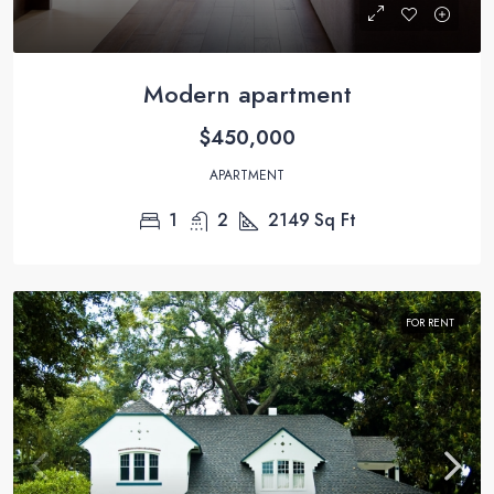
Modern apartment
$450,000
APARTMENT
1
2
2149
Sq Ft
FOR RENT