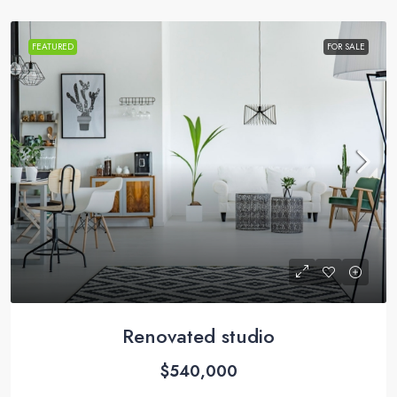
FEATURED
FOR SALE
Renovated studio
$540,000