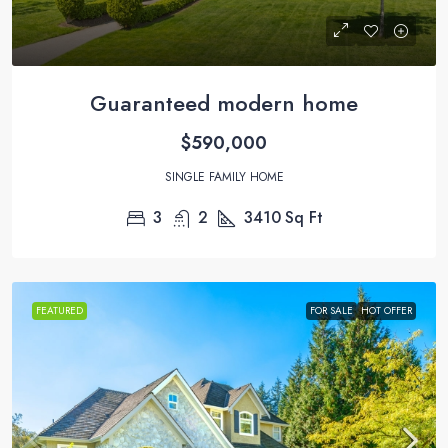
Guaranteed modern home
$590,000
SINGLE FAMILY HOME
3
2
3410
Sq Ft
FEATURED
FOR SALE
HOT OFFER