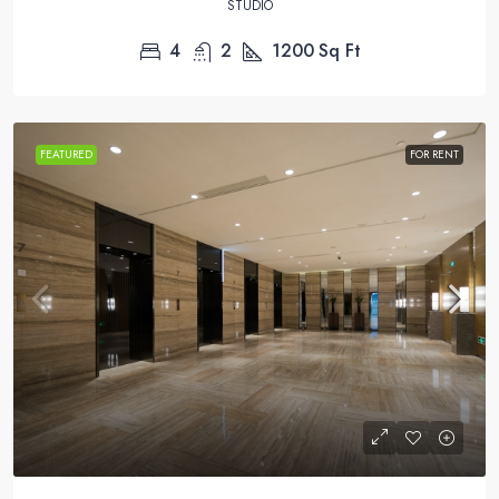
STUDIO
4
2
1200
Sq Ft
FEATURED
FOR RENT