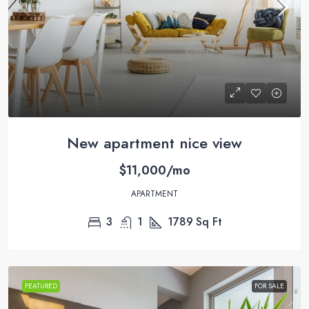
New apartment nice view
$11,000/mo
APARTMENT
3
1
1789
Sq Ft
FEATURED
FOR SALE