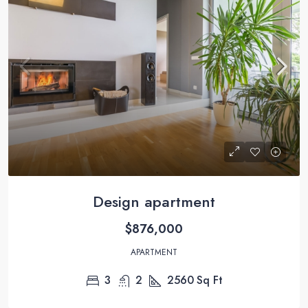
Design apartment
$876,000
APARTMENT
3
2
2560
Sq Ft