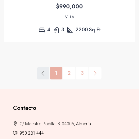
$990,000
VILLA
4
3
2200
Sq Ft
1
2
3
Contacto
C/ Maestro Padilla, 3. 04005, Almería
950 281 444