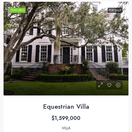
FEATURED
FOR SALE
Equestrian Villa
$1,599,000
VILLA