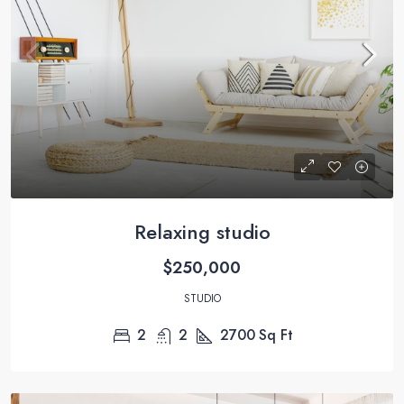
Relaxing studio
$250,000
STUDIO
2
2
2700
Sq Ft