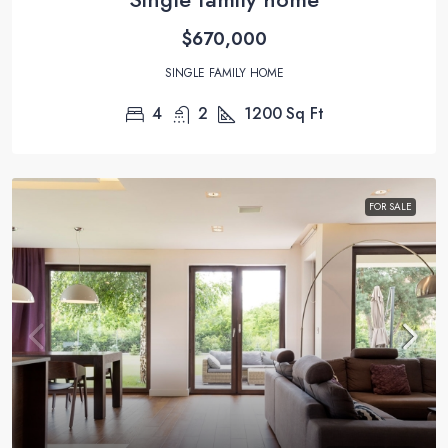
$670,000
SINGLE FAMILY HOME
4
2
1200
Sq Ft
FOR SALE