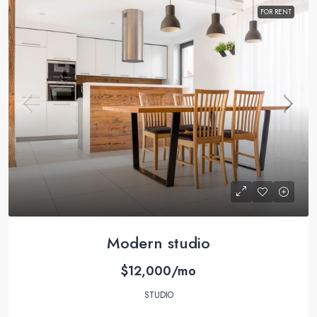
FOR RENT
Modern studio
$12,000/mo
STUDIO