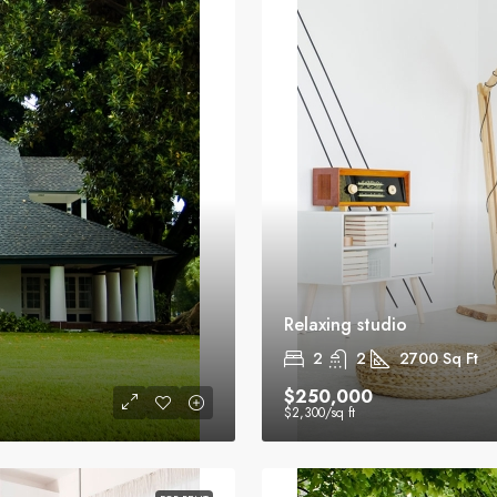
Relaxing studio
2
2
2700
Sq Ft
$250,000
$2,300
/sq ft