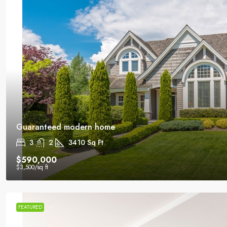
Guaranteed modern home
3
2
3410
Sq Ft
$590,000
$3,500
/sq ft
FEATURED