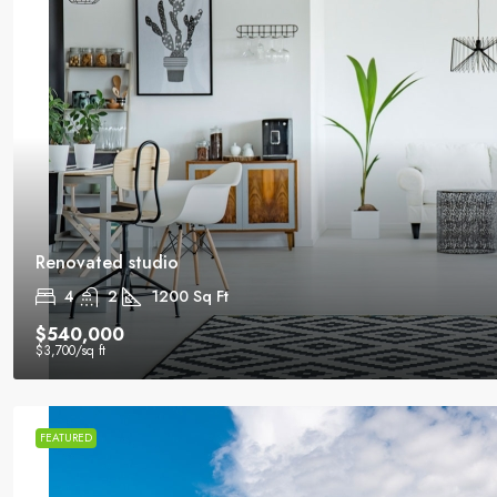
Renovated studio
4
2
1200
Sq Ft
$540,000
$3,700
/sq ft
FEATURED