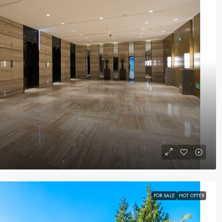
FOR SALE
HOT OFFER