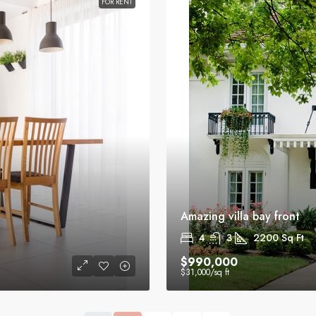
FOR RENT
Amazing villa bay front
4
3
2200
Sq Ft
$990,000
$31,000
/sq ft