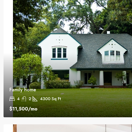
Family home
4
2
4300
Sq Ft
$11,500
/mo