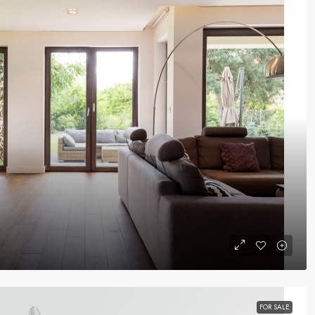
FOR SALE