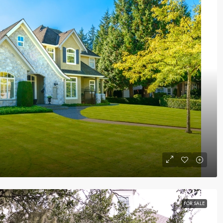
FOR SALE