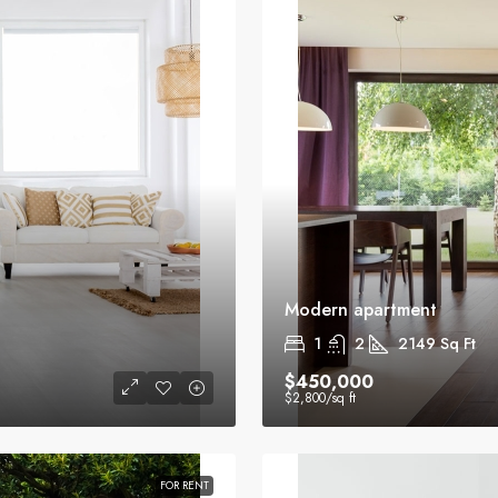
Modern apartment
1
2
2149
Sq Ft
$450,000
$2,800
/sq ft
FOR RENT