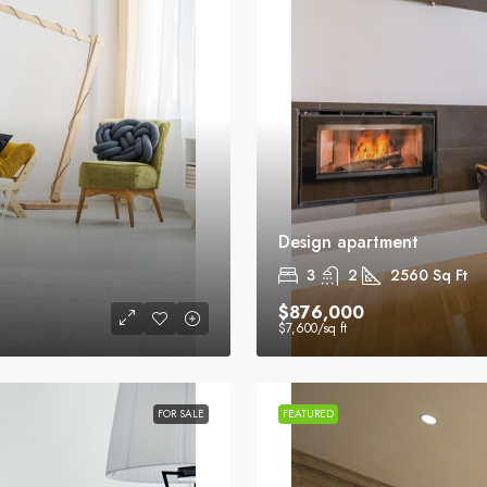
Design apartment
3
2
2560
Sq Ft
$876,000
$7,600
/sq ft
FOR SALE
FEATURED