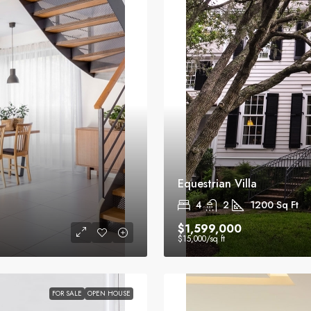
Equestrian Villa
4
2
1200
Sq Ft
$1,599,000
$15,000
/sq ft
FOR SALE
OPEN HOUSE