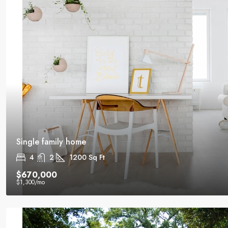
Single family home
4
2
1200
Sq Ft
$670,000
$1,300
/mo