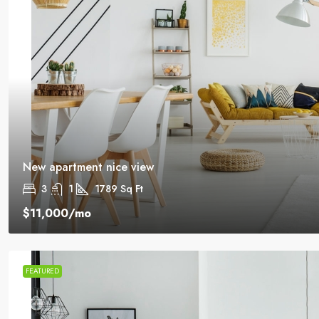
New apartment nice view
3
1
1789
Sq Ft
$11,000
/mo
FEATURED