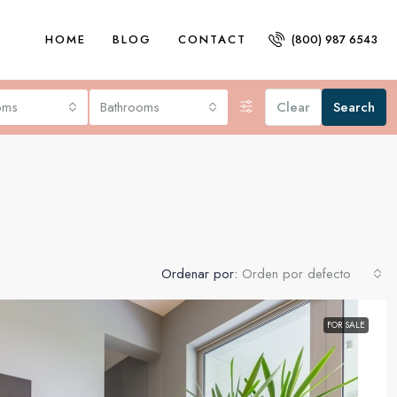
HOME
BLOG
CONTACT
(800) 987 6543
oms
Bathrooms
Clear
Search
Ordenar por:
Orden por defecto
FOR SALE