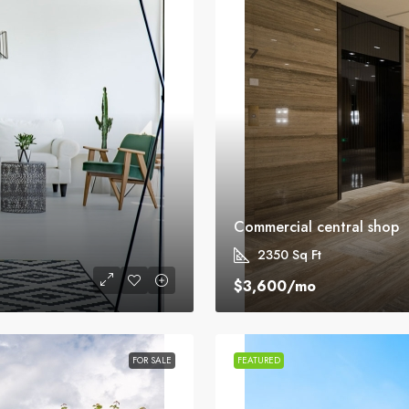
Commercial central shop
2350
Sq Ft
$3,600
/mo
FOR SALE
FEATURED