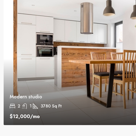
Modern studio
2
1
3780
Sq Ft
$12,000
/mo