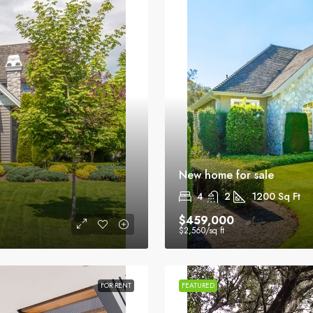
New home for sale
4
2
1200
Sq Ft
$459,000
$2,560
/sq ft
FOR RENT
FEATURED