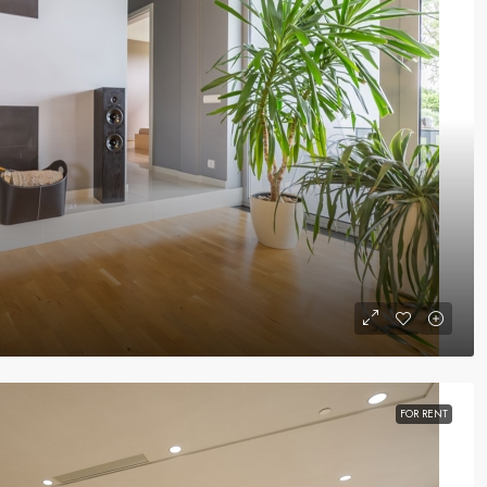
FOR RENT