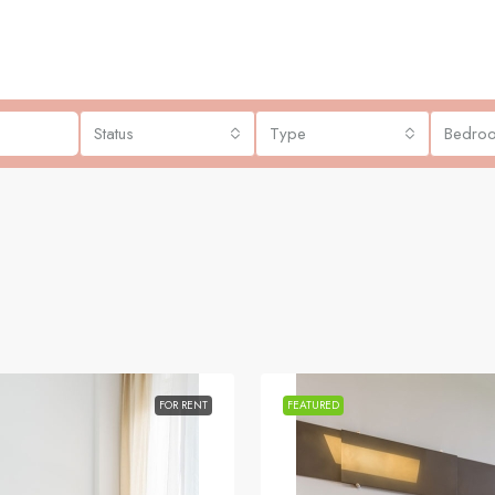
Status
Type
Bedro
FOR RENT
FEATURED