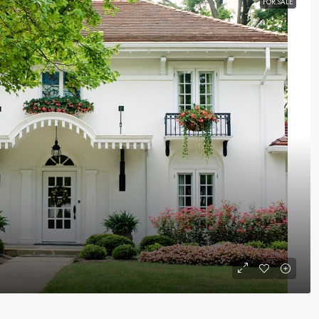
FOR SALE