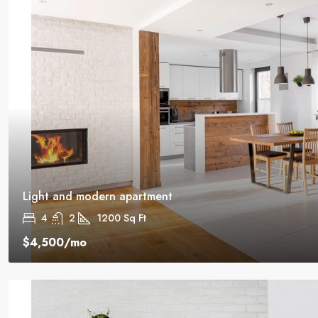
Light and modern apartment
4
2
1200
Sq Ft
$4,500
/mo