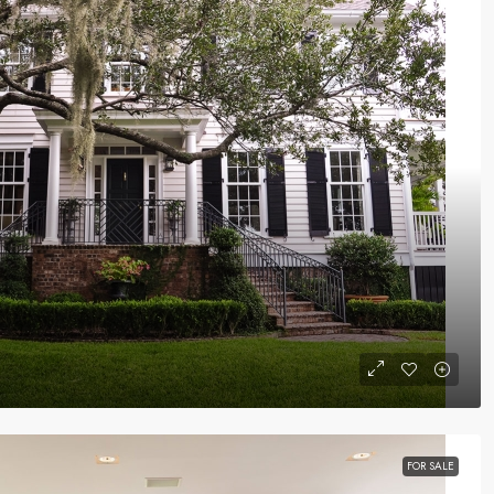
FOR SALE