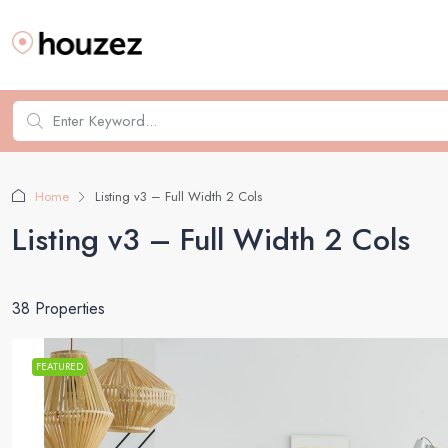
Home
Listing v3 – Full Width 2 Cols
Listing v3 – Full Width 2 Cols
38 Properties
FEATURED