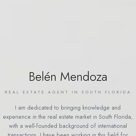
Belén Mendoza
REAL ESTATE AGENT IN SOUTH FLORIDA
I am dedicated to bringing knowledge and
experience in the real estate market in South Florida,
with a well-founded background of international
transactions. I have been working in this field for