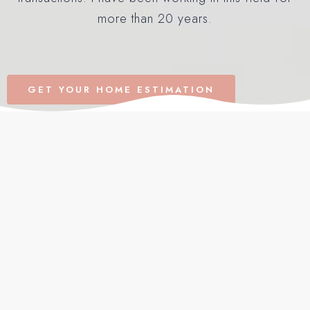
more than 20 years.
GET YOUR HOME ESTIMATION
Recently Added in South
Florida
VIEW ALL LISTINGS
FOR SALE
OPEN HOUSE